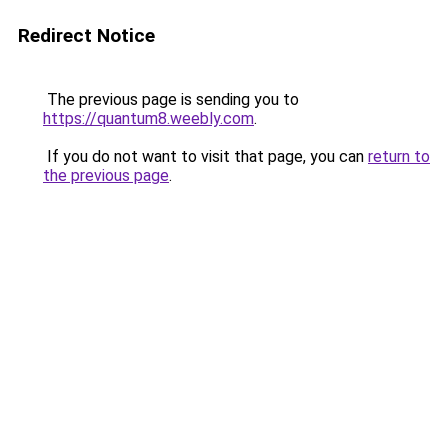
Redirect Notice
The previous page is sending you to
https://quantum8.weebly.com
.
If you do not want to visit that page, you can
return to
the previous page
.