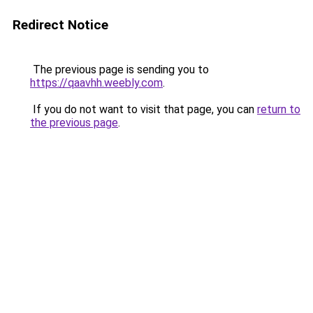
Redirect Notice
The previous page is sending you to
https://qaavhh.weebly.com
.
If you do not want to visit that page, you can
return to
the previous page
.