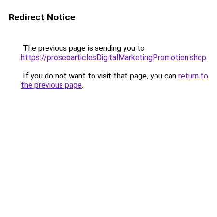
Redirect Notice
The previous page is sending you to
https://proseoarticlesDigitalMarketingPromotion.shop
.
If you do not want to visit that page, you can
return to
the previous page
.