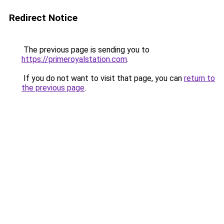
Redirect Notice
The previous page is sending you to
https://primeroyalstation.com
.
If you do not want to visit that page, you can
return to
the previous page
.