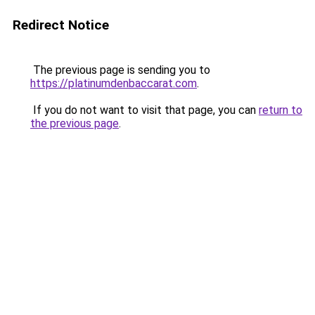
Redirect Notice
The previous page is sending you to
https://platinumdenbaccarat.com
.
If you do not want to visit that page, you can
return to
the previous page
.