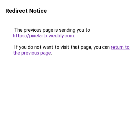
Redirect Notice
The previous page is sending you to
https://pixelartx.weebly.com
.
If you do not want to visit that page, you can
return to
the previous page
.