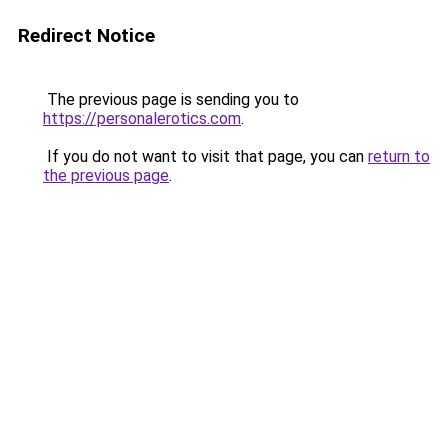
Redirect Notice
The previous page is sending you to
https://personalerotics.com
.
If you do not want to visit that page, you can
return to
the previous page
.