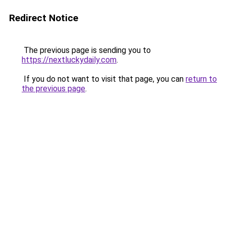
Redirect Notice
The previous page is sending you to
https://nextluckydaily.com
.
If you do not want to visit that page, you can
return to
the previous page
.