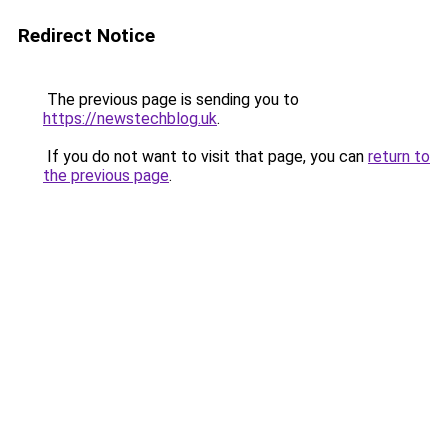
Redirect Notice
The previous page is sending you to
https://newstechblog.uk
.
If you do not want to visit that page, you can
return to
the previous page
.