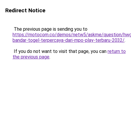
Redirect Notice
The previous page is sending you to
https://motocom.co/demos/netw5/askme/question/hw
bandar-togel-terpercaya-dari-mpo-play-terbaru-2032/
.
If you do not want to visit that page, you can
return to
the previous page
.