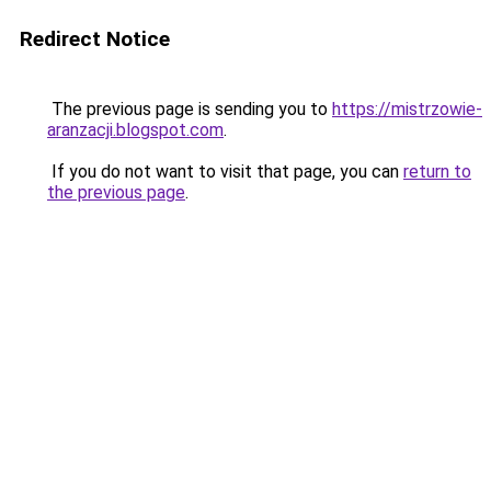
Redirect Notice
The previous page is sending you to
https://mistrzowie-
aranzacji.blogspot.com
.
If you do not want to visit that page, you can
return to
the previous page
.