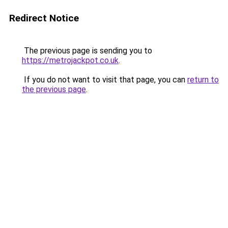
Redirect Notice
The previous page is sending you to
https://metrojackpot.co.uk
.
If you do not want to visit that page, you can
return to
the previous page
.