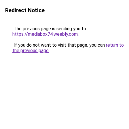
Redirect Notice
The previous page is sending you to
https://mediabox74.weebly.com
.
If you do not want to visit that page, you can
return to
the previous page
.