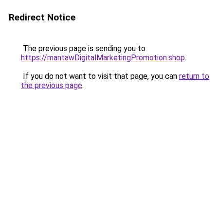
Redirect Notice
The previous page is sending you to
https://mantawDigitalMarketingPromotion.shop
.
If you do not want to visit that page, you can
return to
the previous page
.