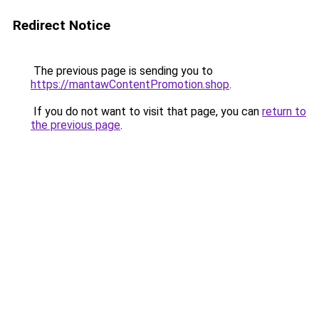
Redirect Notice
The previous page is sending you to
https://mantawContentPromotion.shop
.
If you do not want to visit that page, you can
return to
the previous page
.