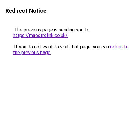
Redirect Notice
The previous page is sending you to
https://maestrolink.co.uk/
.
If you do not want to visit that page, you can
return to
the previous page
.