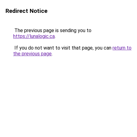
Redirect Notice
The previous page is sending you to
https://lunalogic.ca
.
If you do not want to visit that page, you can
return to
the previous page
.