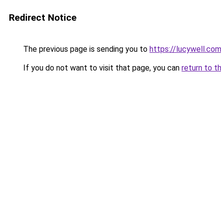
Redirect Notice
The previous page is sending you to
https://lucywell.co
If you do not want to visit that page, you can
return to t