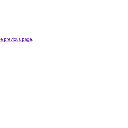
m
.
he previous page
.