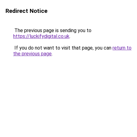
Redirect Notice
The previous page is sending you to
https://luckifydigital.co.uk
.
If you do not want to visit that page, you can
return to
the previous page
.