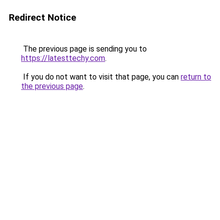
Redirect Notice
The previous page is sending you to
https://latesttechy.com
.
If you do not want to visit that page, you can
return to
the previous page
.