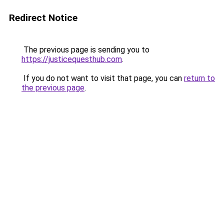
Redirect Notice
The previous page is sending you to
https://justicequesthub.com
.
If you do not want to visit that page, you can
return to
the previous page
.