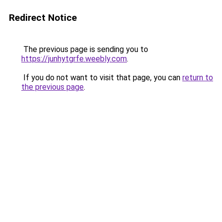
Redirect Notice
The previous page is sending you to
https://junhytgrfe.weebly.com
.
If you do not want to visit that page, you can
return to
the previous page
.