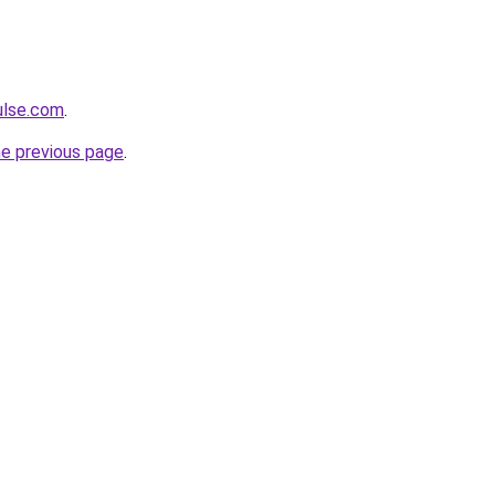
ulse.com
.
he previous page
.