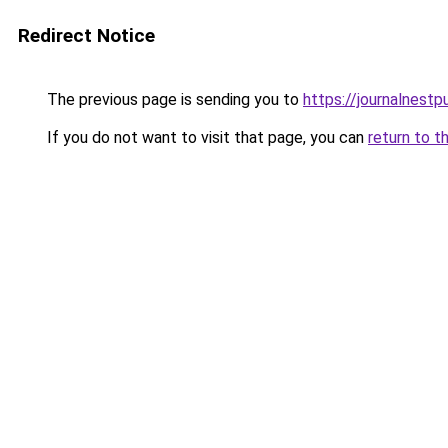
Redirect Notice
The previous page is sending you to
https://journalnestp
If you do not want to visit that page, you can
return to t