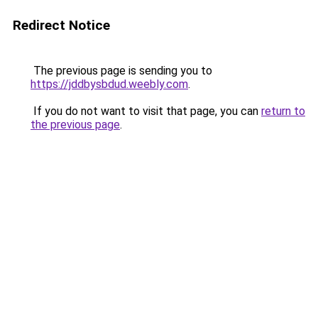
Redirect Notice
The previous page is sending you to
https://jddbysbdud.weebly.com
.
If you do not want to visit that page, you can
return to
the previous page
.