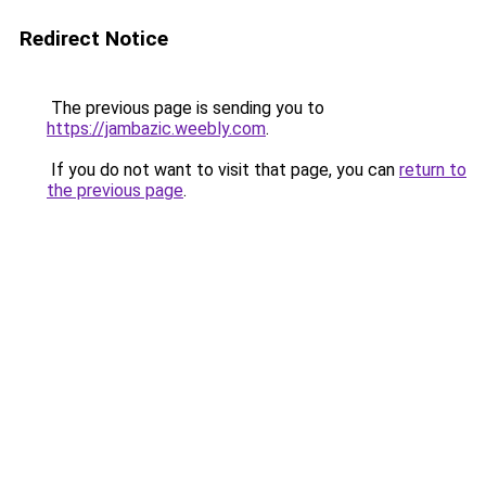
Redirect Notice
The previous page is sending you to
https://jambazic.weebly.com
.
If you do not want to visit that page, you can
return to
the previous page
.