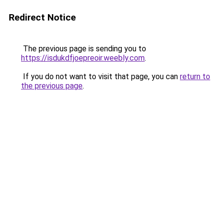
Redirect Notice
The previous page is sending you to
https://isdukdfjoepreoir.weebly.com
.
If you do not want to visit that page, you can
return to
the previous page
.