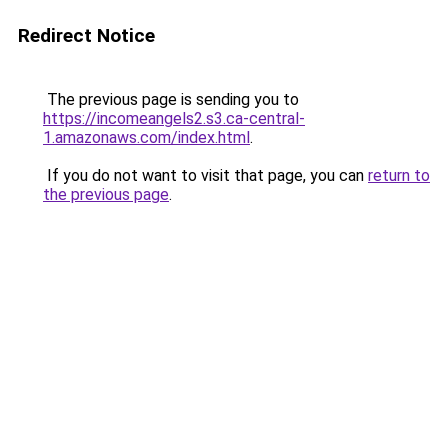
Redirect Notice
The previous page is sending you to
https://incomeangels2.s3.ca-central-
1.amazonaws.com/index.html
.
If you do not want to visit that page, you can
return to
the previous page
.