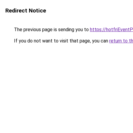
Redirect Notice
The previous page is sending you to
https://hotfriEvent
If you do not want to visit that page, you can
return to t