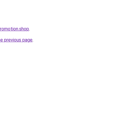
Promotion.shop
.
he previous page
.