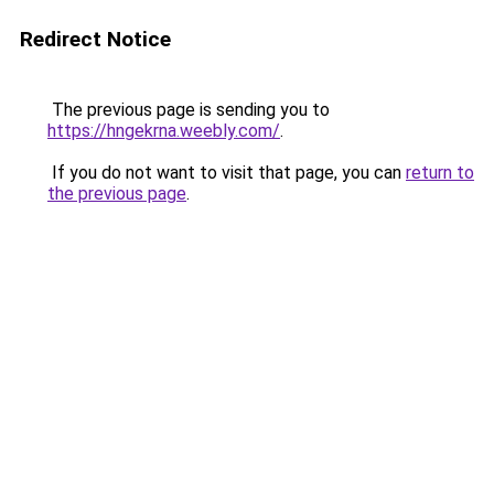
Redirect Notice
The previous page is sending you to
https://hngekrna.weebly.com/
.
If you do not want to visit that page, you can
return to
the previous page
.