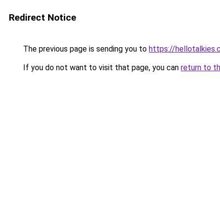
Redirect Notice
The previous page is sending you to
https://hellotalkies
If you do not want to visit that page, you can
return to t