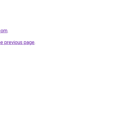
.com
.
he previous page
.