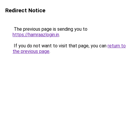
Redirect Notice
The previous page is sending you to
https://hamraazlogin.in
.
If you do not want to visit that page, you can
return to
the previous page
.