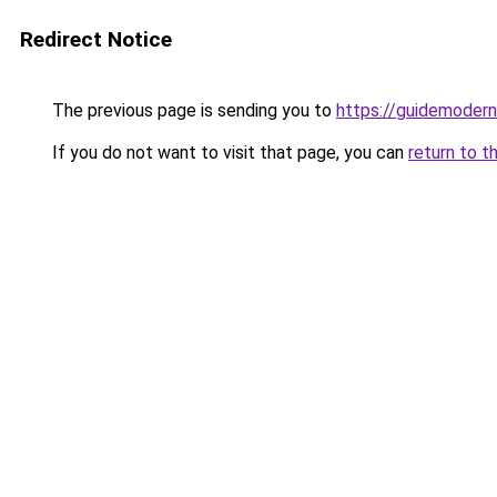
Redirect Notice
The previous page is sending you to
https://guidemodern
If you do not want to visit that page, you can
return to t