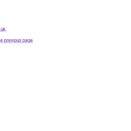
.uk
.
he previous page
.