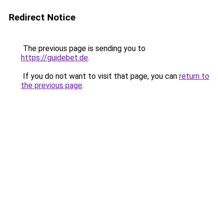
Redirect Notice
The previous page is sending you to
https://guidebet.de
.
If you do not want to visit that page, you can
return to
the previous page
.