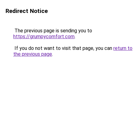
Redirect Notice
The previous page is sending you to
https://grumpycomfort.com
.
If you do not want to visit that page, you can
return to
the previous page
.