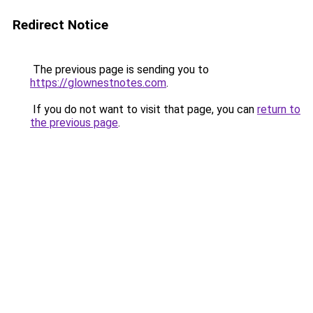
Redirect Notice
The previous page is sending you to
https://glownestnotes.com
.
If you do not want to visit that page, you can
return to
the previous page
.