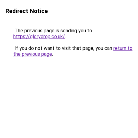
Redirect Notice
The previous page is sending you to
https://glorydrop.co.uk/
.
If you do not want to visit that page, you can
return to
the previous page
.