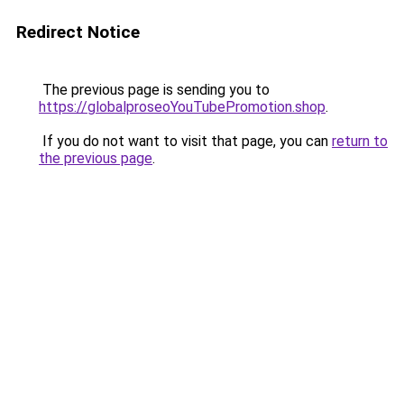
Redirect Notice
The previous page is sending you to
https://globalproseoYouTubePromotion.shop
.
If you do not want to visit that page, you can
return to
the previous page
.