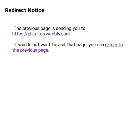
Redirect Notice
The previous page is sending you to
https://ghiotton.weebly.com
.
If you do not want to visit that page, you can
return to
the previous page
.