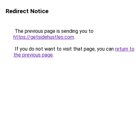
Redirect Notice
The previous page is sending you to
https://getsidehustles.com
.
If you do not want to visit that page, you can
return to
the previous page
.