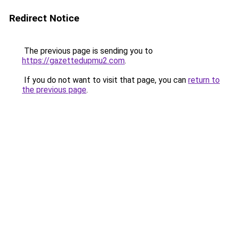
Redirect Notice
The previous page is sending you to
https://gazettedupmu2.com
.
If you do not want to visit that page, you can
return to
the previous page
.