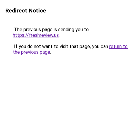
Redirect Notice
The previous page is sending you to
https://freshreview.us
.
If you do not want to visit that page, you can
return to
the previous page
.