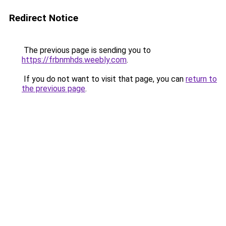
Redirect Notice
The previous page is sending you to
https://frbnmhds.weebly.com
.
If you do not want to visit that page, you can
return to
the previous page
.