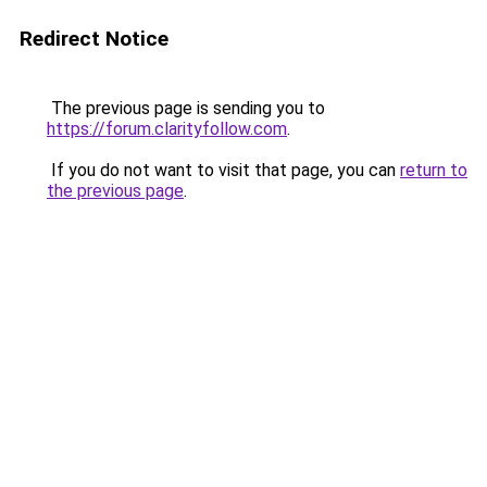
Redirect Notice
The previous page is sending you to
https://forum.clarityfollow.com
.
If you do not want to visit that page, you can
return to
the previous page
.