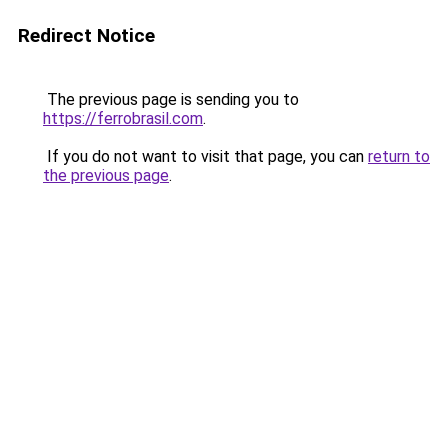
Redirect Notice
The previous page is sending you to
https://ferrobrasil.com
.
If you do not want to visit that page, you can
return to
the previous page
.