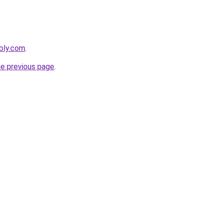
ebly.com
.
he previous page
.