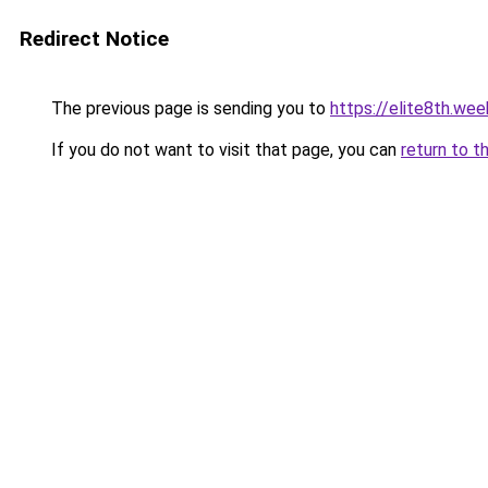
Redirect Notice
The previous page is sending you to
https://elite8th.we
If you do not want to visit that page, you can
return to t