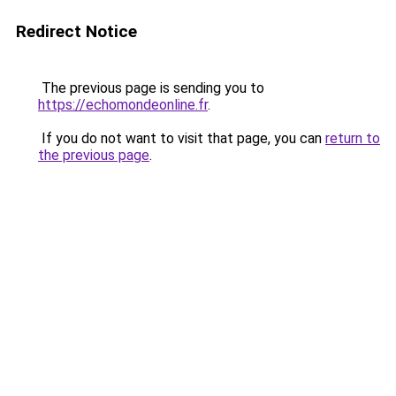
Redirect Notice
The previous page is sending you to
https://echomondeonline.fr
.
If you do not want to visit that page, you can
return to
the previous page
.