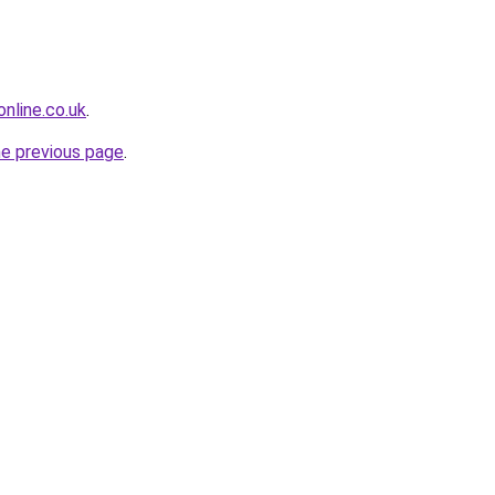
nline.co.uk
.
he previous page
.