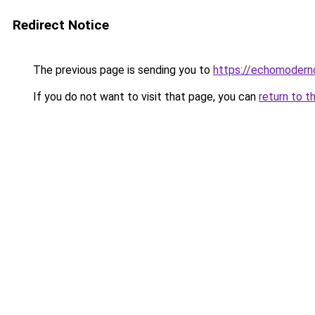
Redirect Notice
The previous page is sending you to
https://echomoderno
If you do not want to visit that page, you can
return to t