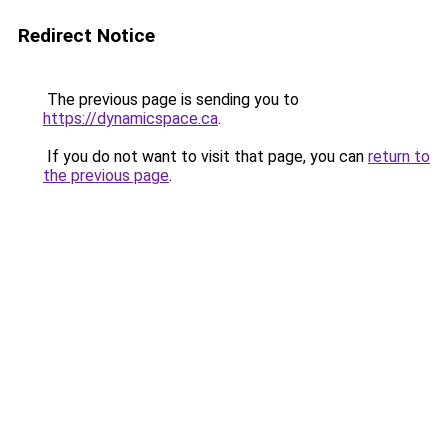
Redirect Notice
The previous page is sending you to
https://dynamicspace.ca
.
If you do not want to visit that page, you can
return to
the previous page
.