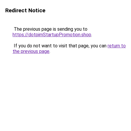
Redirect Notice
The previous page is sending you to
https://dotpimStartupPromotion.shop
.
If you do not want to visit that page, you can
return to
the previous page
.