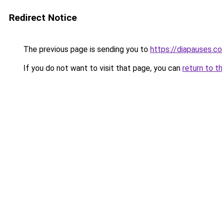
Redirect Notice
The previous page is sending you to
https://diapauses.c
If you do not want to visit that page, you can
return to t