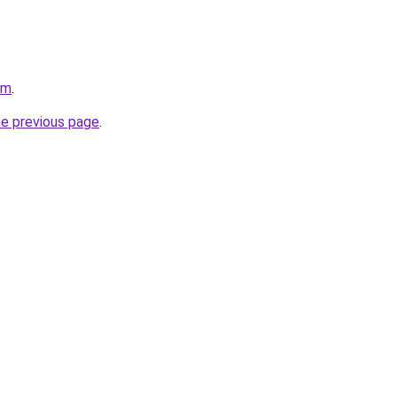
om
.
he previous page
.